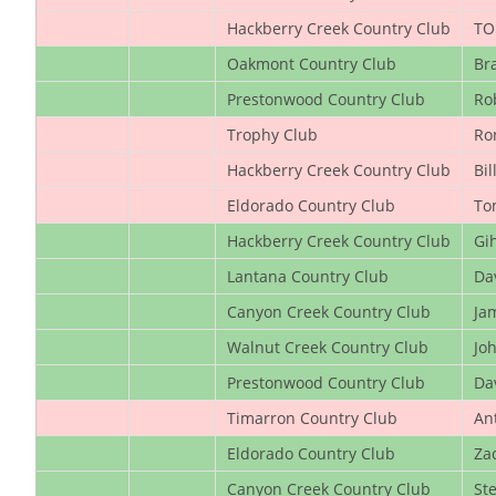
Hackberry Creek Country Club
TO
Oakmont Country Club
Br
Prestonwood Country Club
Ro
Trophy Club
Ro
Hackberry Creek Country Club
Bil
Eldorado Country Club
To
Hackberry Creek Country Club
Gi
Lantana Country Club
Da
Canyon Creek Country Club
Ja
Walnut Creek Country Club
Jo
Prestonwood Country Club
Da
Timarron Country Club
An
Eldorado Country Club
Za
Canyon Creek Country Club
St