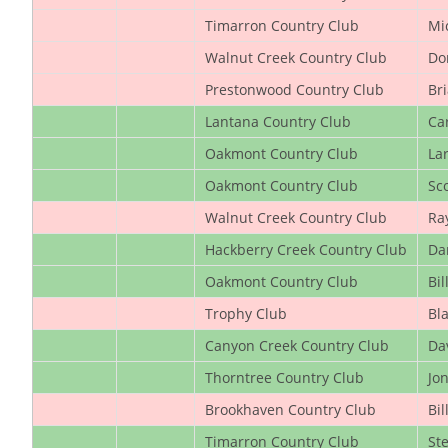
Timarron Country Club
Mi
Walnut Creek Country Club
Do
Prestonwood Country Club
Br
Lantana Country Club
Ca
Oakmont Country Club
La
Oakmont Country Club
Sc
Walnut Creek Country Club
Ra
Hackberry Creek Country Club
Da
Oakmont Country Club
Bil
Trophy Club
Bla
Canyon Creek Country Club
Da
Thorntree Country Club
Jo
Brookhaven Country Club
Bil
Timarron Country Club
St