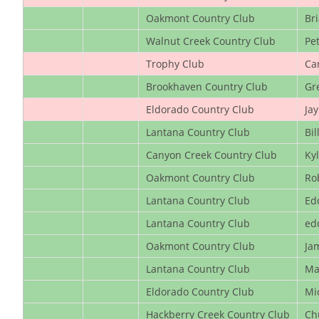
Oakmont Country Club
Br
Walnut Creek Country Club
Pe
Trophy Club
Ca
Brookhaven Country Club
Gr
Eldorado Country Club
Jay
Lantana Country Club
Bil
Canyon Creek Country Club
Ky
Oakmont Country Club
Ro
Lantana Country Club
Ed
Lantana Country Club
ed
Oakmont Country Club
Ja
Lantana Country Club
Ma
Eldorado Country Club
Mi
Hackberry Creek Country Club
Ch