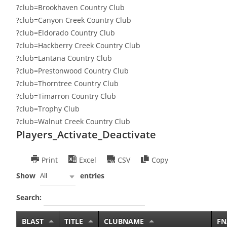
?club=Brookhaven Country Club
?club=Canyon Creek Country Club
?club=Eldorado Country Club
?club=Hackberry Creek Country Club
?club=Lantana Country Club
?club=Prestonwood Country Club
?club=Thorntree Country Club
?club=Timarron Country Club
?club=Trophy Club
?club=Walnut Creek Country Club
Players_Activate_Deactivate
Print
Excel
CSV
Copy
All
Show
entries
Search:
BLAST
TITLE
CLUBNAME
F