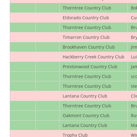
Thorntree Country Club
Bo
Eldorado Country Club
Cu
Thorntree Country Club
Br
Timarron Country Club
Br
Brookhaven Country Club
Ji
Hackberry Creek Country Club
Lui
Prestonwood Country Club
Ja
Thorntree Country Club
sco
Thorntree Country Club
st
Lantana Country Club
Cli
Thorntree Country Club
Br
Oakmont Country Club
Ru
Lantana Country Club
Ma
Trophy Club
Wi