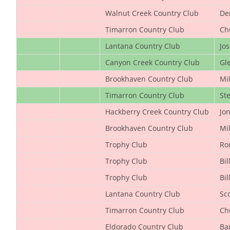
Walnut Creek Country Club
De
Timarron Country Club
Ch
Lantana Country Club
Jo
Canyon Creek Country Club
Gl
Brookhaven Country Club
Mi
Timarron Country Club
St
Hackberry Creek Country Club
Jo
Brookhaven Country Club
Mi
Trophy Club
Ro
Trophy Club
Bil
Trophy Club
Bil
Lantana Country Club
Sc
Timarron Country Club
Ch
Eldorado Country Club
Ba