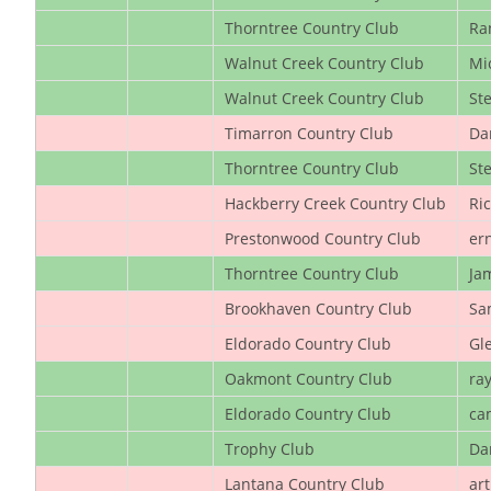
Thorntree Country Club
Ra
Walnut Creek Country Club
Mi
Walnut Creek Country Club
St
Timarron Country Club
Da
Thorntree Country Club
St
Hackberry Creek Country Club
Ri
Prestonwood Country Club
er
Thorntree Country Club
Ja
Brookhaven Country Club
S
Eldorado Country Club
Gl
Oakmont Country Club
ra
Eldorado Country Club
ca
Trophy Club
Da
Lantana Country Club
ar