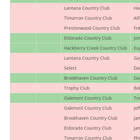
Lantana Country Club
Ha
Timarron Country Club
Al
Prestonwood Country Club
Fr
Eldorado Country Club
Jo
Hackberry Creek Country Club
Eu
Lantana Country Club
Ga
Select
Da
Brookhaven Country Club
Da
Trophy Club
Bo
Oakmont Country Club
To
Oakmont Country Club
Jef
Brookhaven Country Club
Ja
Eldorado Country Club
Ja
Timarron Country Club
Phi