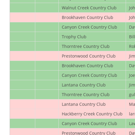
Walnut Creek Country Club
Jo
Brookhaven Country Club
Jo
Canyon Creek Country Club
Da
Trophy Club
Bil
Thorntree Country Club
Ro
Prestonwood Country Club
Ji
Brookhaven Country Club
Da
Canyon Creek Country Club
Jo
Lantana Country Club
Ji
Thorntree Country Club
gu
Lantana Country Club
Ma
Hackberry Creek Country Club
lar
Canyon Creek Country Club
La
Prestonwood Country Club
Da