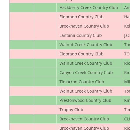
Hackberry Creek Country Club
An
Eldorado Country Club
Ha
Brookhaven Country Club
Kel
Lantana Country Club
Jac
Walnut Creek Country Club
To
Eldorado Country Club
T
Walnut Creek Country Club
Ri
Canyon Creek Country Club
Ri
Timarron Country Club
Mi
Walnut Creek Country Club
To
Prestonwood Country Club
Ki
Trophy Club
Ti
Brookhaven Country Club
CL
Brookhaven Country Club
Ri