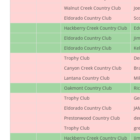
Walnut Creek Country Club
Jo
Eldorado Country Club
Sc
Hackberry Creek Country Club
Ed
Eldorado Country Club
Ji
Eldorado Country Club
Kel
Trophy Club
De
Canyon Creek Country Club
Br
Lantana Country Club
Mi
Oakmont Country Club
Ri
Trophy Club
Ge
Eldorado Country Club
JA
Prestonwood Country Club
de
Trophy Club
gr
Hackberry Creek Country Club
Ji