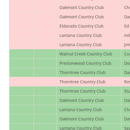
Oakmont Country Club
Ch
Oakmont Country Club
Da
Eldorado Country Club
Ed
Lantana Country Club
mi
Lantana Country Club
Ji
Walnut Creek Country Club
Cu
Prestonwood Country Club
Do
Thorntree Country Club
Da
Thorntree Country Club
Ro
Thorntree Country Club
St
Oakmont Country Club
Da
Lantana Country Club
Ch
Oakmont Country Club
Da
Lantana Country Club
Se