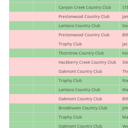
Canyon Creek Country Club
ST
Prestonwood Country Club
Ja
Lantana Country Club
Se
Prestonwood Country Club
Bil
Trophy Club
Jac
Thorntree Country Club
Ke
Hackberry Creek Country Club
St
Oakmont Country Club
Th
Trophy Club
Ro
Lantana Country Club
Wa
Oakmont Country Club
Bil
Brookhaven Country Club
Ji
Trophy Club
Ma
Oakmont Country Club
Ve