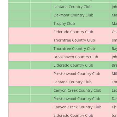
Lantana Country Club
Jo
Oakmont Country Club
Ma
Trophy Club
Ma
Eldorado Country Club
Ge
Thorntree Country Club
Ji
Thorntree Country Club
Ra
Brookhaven Country Club
Jo
Eldorado Country Club
Br
Prestonwood Country Club
Mi
Lantana Country Club
To
Canyon Creek Country Club
Le
Prestonwood Country Club
Da
Canyon Creek Country Club
Ch
Eldorado Country Club
to