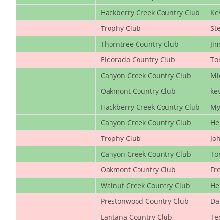
Hackberry Creek Country Club
Ke
Trophy Club
St
Thorntree Country Club
Ji
Eldorado Country Club
To
Canyon Creek Country Club
Mi
Oakmont Country Club
ke
Hackberry Creek Country Club
My
Canyon Creek Country Club
He
Trophy Club
Jo
Canyon Creek Country Club
To
Oakmont Country Club
Fr
Walnut Creek Country Club
He
Prestonwood Country Club
Da
Lantana Country Club
Te