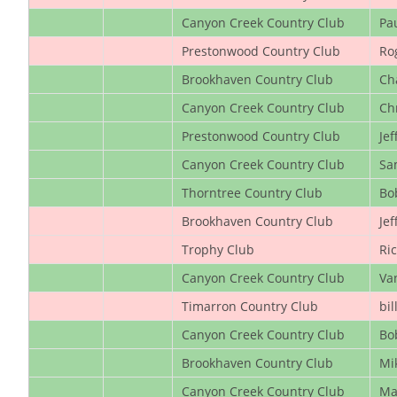
Canyon Creek Country Club
Pa
Prestonwood Country Club
Ro
Brookhaven Country Club
Ch
Canyon Creek Country Club
Ch
Prestonwood Country Club
Jef
Canyon Creek Country Club
Sa
Thorntree Country Club
Bo
Brookhaven Country Club
Jef
Trophy Club
Ri
Canyon Creek Country Club
Va
Timarron Country Club
bil
Canyon Creek Country Club
Bo
Brookhaven Country Club
Mi
Canyon Creek Country Club
Ma