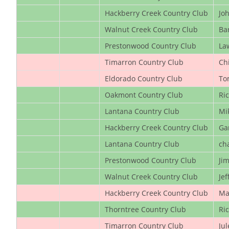
Hackberry Creek Country Club
Jo
Walnut Creek Country Club
Ba
Prestonwood Country Club
La
Timarron Country Club
Ch
Eldorado Country Club
To
Oakmont Country Club
Ric
Lantana Country Club
Mi
Hackberry Creek Country Club
Ga
Lantana Country Club
ch
Prestonwood Country Club
Ji
Walnut Creek Country Club
Jef
Hackberry Creek Country Club
Ma
Thorntree Country Club
Ri
Timarron Country Club
Jul