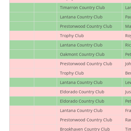
Timarron Country Club
La
Lantana Country Club
Pa
Prestonwood Country Club
Ma
Trophy Club
Ro
Lantana Country Club
Ri
Oakmont Country Club
Pe
Prestonwood Country Club
Jo
Trophy Club
Be
Lantana Country Club
Le
Eldorado Country Club
Jus
Eldorado Country Club
Pe
Lantana Country Club
Fr
Prestonwood Country Club
Ra
Brookhaven Country Club
Ti