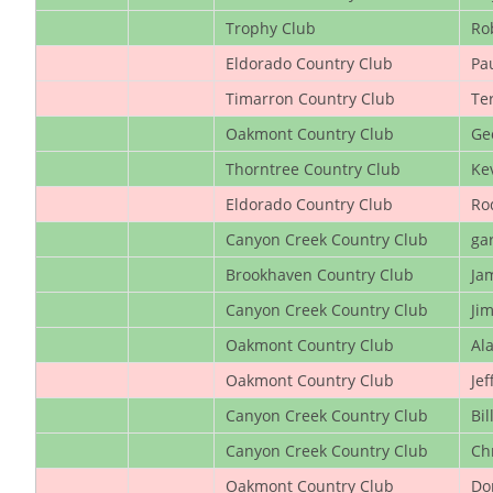
Trophy Club
Ro
Eldorado Country Club
Pa
Timarron Country Club
Te
Oakmont Country Club
Ge
Thorntree Country Club
Ke
Eldorado Country Club
Ro
Canyon Creek Country Club
ga
Brookhaven Country Club
Ja
Canyon Creek Country Club
Ji
Oakmont Country Club
Al
Oakmont Country Club
Jef
Canyon Creek Country Club
Bil
Canyon Creek Country Club
Ch
Oakmont Country Club
Do