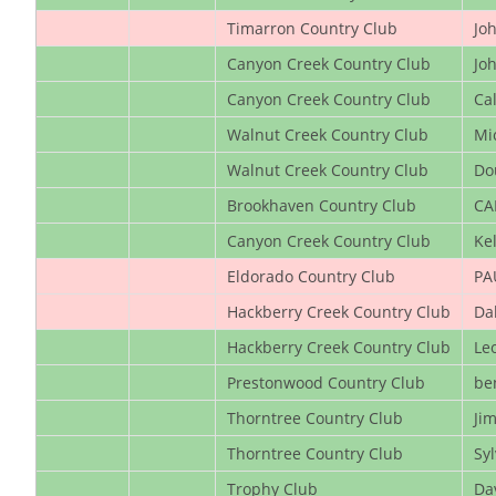
Timarron Country Club
Jo
Canyon Creek Country Club
Jo
Canyon Creek Country Club
Ca
Walnut Creek Country Club
Mi
Walnut Creek Country Club
Do
Brookhaven Country Club
CA
Canyon Creek Country Club
Kel
Eldorado Country Club
PA
Hackberry Creek Country Club
Da
Hackberry Creek Country Club
Le
Prestonwood Country Club
be
Thorntree Country Club
Ji
Thorntree Country Club
Sy
Trophy Club
Da