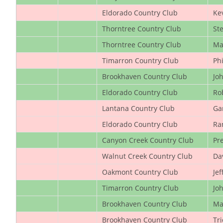
Eldorado Country Club
Ke
Thorntree Country Club
St
Thorntree Country Club
Ma
Timarron Country Club
Phi
Brookhaven Country Club
Jo
Eldorado Country Club
Ro
Lantana Country Club
Ga
Eldorado Country Club
Ra
Canyon Creek Country Club
Pr
Walnut Creek Country Club
Da
Oakmont Country Club
Jef
Timarron Country Club
Jo
Brookhaven Country Club
Ma
Brookhaven Country Club
Tr