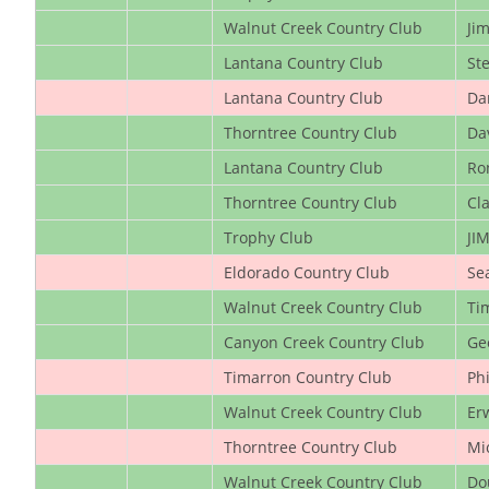
Walnut Creek Country Club
Ji
Lantana Country Club
St
Lantana Country Club
Da
Thorntree Country Club
Da
Lantana Country Club
Ro
Thorntree Country Club
Cl
Trophy Club
JI
Eldorado Country Club
Se
Walnut Creek Country Club
Ti
Canyon Creek Country Club
Ge
Timarron Country Club
Phi
Walnut Creek Country Club
Er
Thorntree Country Club
Mi
Walnut Creek Country Club
Do