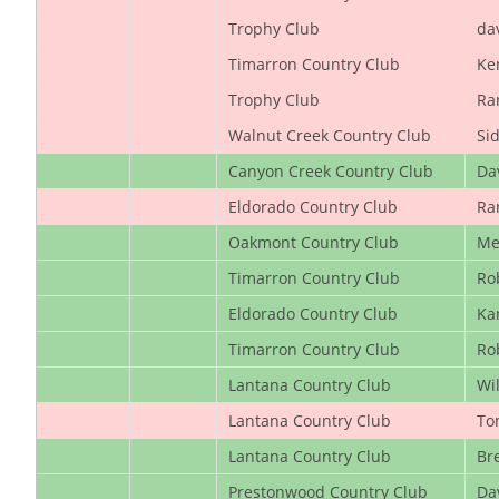
Trophy Club
da
Timarron Country Club
Ke
Trophy Club
Ra
Walnut Creek Country Club
Si
Canyon Creek Country Club
Da
Eldorado Country Club
Ra
Oakmont Country Club
Me
Timarron Country Club
Ro
Eldorado Country Club
Ka
Timarron Country Club
Ro
Lantana Country Club
Wi
Lantana Country Club
To
Lantana Country Club
Br
Prestonwood Country Club
Da