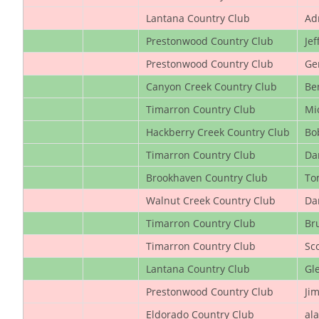
Lantana Country Club
Ad
Prestonwood Country Club
Jef
Prestonwood Country Club
Ge
Canyon Creek Country Club
Be
Timarron Country Club
Mi
Hackberry Creek Country Club
Bo
Timarron Country Club
Da
Brookhaven Country Club
To
Walnut Creek Country Club
Da
Timarron Country Club
Br
Timarron Country Club
Sc
Lantana Country Club
Gl
Prestonwood Country Club
Ji
Eldorado Country Club
al