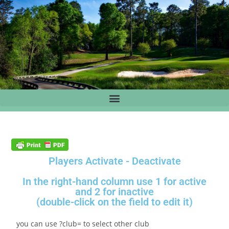
Players Activate - Deactivate
In the right-hand column use 1 for active
and 2 for inactive
(double-click on the field to edit it)
you can use ?club= to select other club