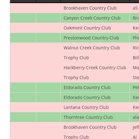
Brookhaven Country Club
a5
Canyon Creek Country Club
Br
Oakmont Country Club
Ke
Prestonwood Country Club
Phi
Walnut Creek Country Club
Ri
Trophy Club
Bil
Hackberry Creek Country Club
Ma
Trophy Club
St
Eldorado Country Club
Pe
Eldorado Country Club
Ke
Lantana Country Club
Ke
Thorntree Country Club
al
Brookhaven Country Club
Jef
Trophy Club
Al