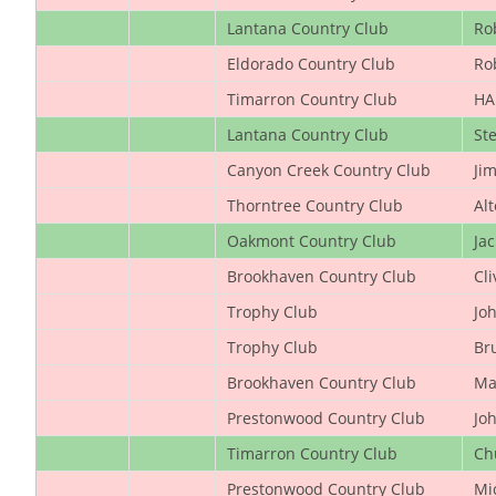
Lantana Country Club
Ro
Eldorado Country Club
Ro
Timarron Country Club
HA
Lantana Country Club
St
Canyon Creek Country Club
Ji
Thorntree Country Club
Al
Oakmont Country Club
Jac
Brookhaven Country Club
Cli
Trophy Club
Jo
Trophy Club
Br
Brookhaven Country Club
Ma
Prestonwood Country Club
Jo
Timarron Country Club
Ch
Prestonwood Country Club
Mi