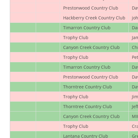
Prestonwood Country Club
Da
Hackberry Creek Country Club
jo
Timarron Country Club
Da
Trophy Club
Ja
Canyon Creek Country Club
Ch
Trophy Club
Pe
Timarron Country Club
Da
Prestonwood Country Club
Da
Thorntree Country Club
Da
Trophy Club
Ji
Thorntree Country Club
Jef
Canyon Creek Country Club
MI
Trophy Club
Cr
Lantana Country Club
Gr