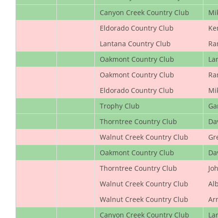
Canyon Creek Country Club
Mi
Eldorado Country Club
Ke
Lantana Country Club
Ra
Oakmont Country Club
La
Oakmont Country Club
Ra
Eldorado Country Club
Mi
Trophy Club
Ga
Thorntree Country Club
Da
Walnut Creek Country Club
Gr
Oakmont Country Club
Da
Thorntree Country Club
Jo
Walnut Creek Country Club
Al
Walnut Creek Country Club
Ar
Canyon Creek Country Club
La