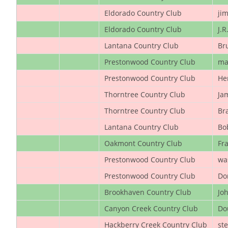
Eldorado Country Club
ji
Eldorado Country Club
J.R
Lantana Country Club
Br
Prestonwood Country Club
ma
Prestonwood Country Club
He
Thorntree Country Club
Ja
Thorntree Country Club
Br
Lantana Country Club
Bo
Oakmont Country Club
Fr
Prestonwood Country Club
wa
Prestonwood Country Club
Do
Brookhaven Country Club
Jo
Canyon Creek Country Club
Do
Hackberry Creek Country Club
st