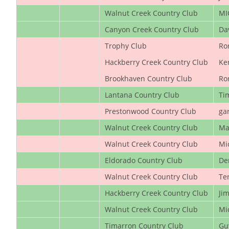
Walnut Creek Country Club
MI
Canyon Creek Country Club
Da
Trophy Club
Ro
Hackberry Creek Country Club
Ke
Brookhaven Country Club
Ro
Lantana Country Club
Ti
Prestonwood Country Club
ga
Walnut Creek Country Club
Ma
Walnut Creek Country Club
Mi
Eldorado Country Club
De
Walnut Creek Country Club
Te
Hackberry Creek Country Club
Ji
Walnut Creek Country Club
Mi
Timarron Country Club
Gu