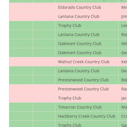
Eldorado Country Club
Mi
Lantana Country Club
Ji
Trophy Club
Le
Lantana Country Club
Ro
Oakmont Country Club
Mi
Oakmont Country Club
Ge
Walnut Creek Country Club
Ke
Lantana Country Club
De
Prestonwood Country Club
Bo
Prestonwood Country Club
Ra
Trophy Club
Jac
Timarron Country Club
Ma
Hackberry Creek Country Club
Cr
Trophy Club
Ga