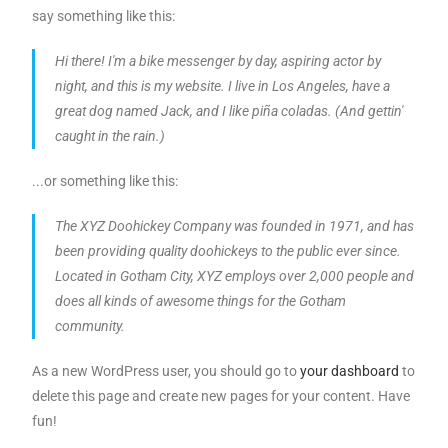
say something like this:
Hi there! I'm a bike messenger by day, aspiring actor by
night, and this is my website. I live in Los Angeles, have a
great dog named Jack, and I like piña coladas. (And gettin'
caught in the rain.)
...or something like this:
The XYZ Doohickey Company was founded in 1971, and has
been providing quality doohickeys to the public ever since.
Located in Gotham City, XYZ employs over 2,000 people and
does all kinds of awesome things for the Gotham
community.
As a new WordPress user, you should go to
your dashboard
to
delete this page and create new pages for your content. Have
fun!