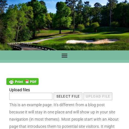
Upload files
This is an example page. It's different from a blog post
because it will stay in one place and will show up in your site
navigation (in most themes). Most people start with an About
page that introduces them to potential site visitors. It might