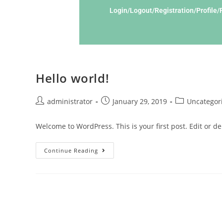
Login/Logout/Registration/Profile
Hello world!
administrator
January 29, 2019
Uncategor
Welcome to WordPress. This is your first post. Edit or dele
Continue Reading