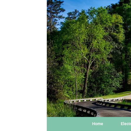
Home
Elect