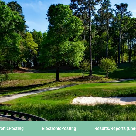
ronicPosting
ElectronicPosting
Results/Reports (un