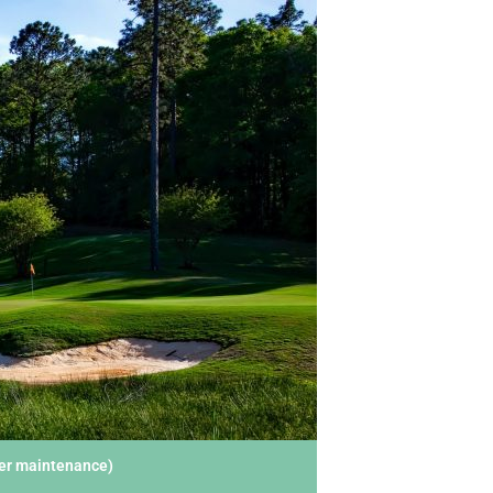
der maintenance)