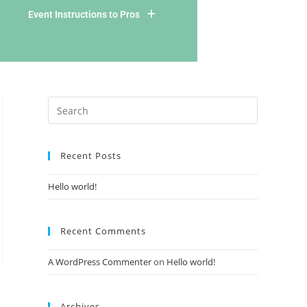
Event Instructions to Pros
Recent Posts
Hello world!
Recent Comments
A WordPress Commenter
on
Hello world!
Archives