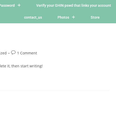
/Password
Verify your GHIN pswd that links your account
contact_us
Photos
Store
ized
1 Comment
te it, then start writing!